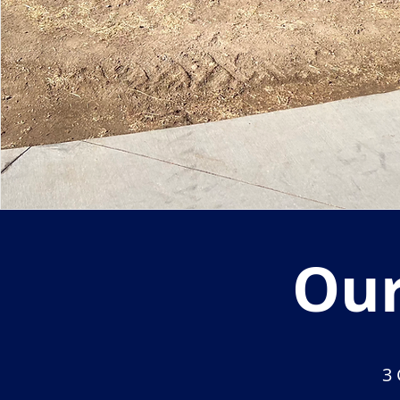
Our
3 