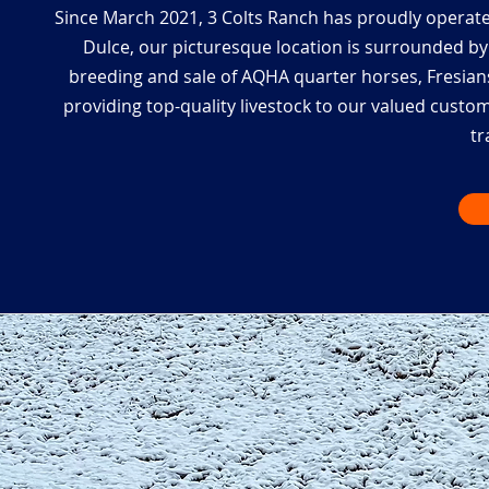
Since March 2021, 3 Colts Ranch has proudly operate
Dulce, our picturesque location is surrounded by 
breeding and sale of AQHA quarter horses, Fresians
providing top-quality livestock to our valued custo
tr