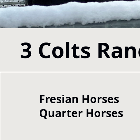
3 Colts Ra
Fresian Horses
Quarter Horses