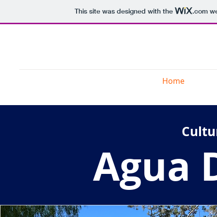
This site was designed with the
.com
we
3 Colts Ranch
Home
Wel
Cultu
Agua D