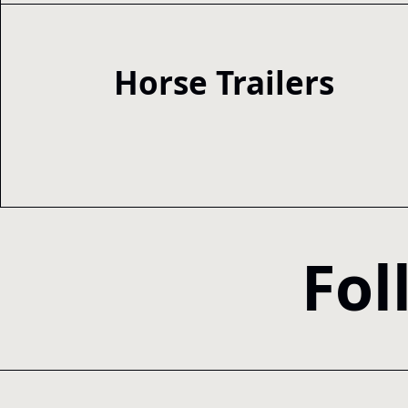
Horse Trailers
Fol