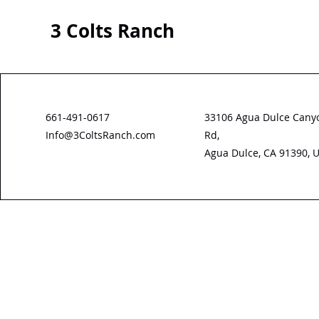
3 Colts Ranch
661-491-0617
33106 Agua Dulce Cany
Info@3ColtsRanch.com
Rd,
Agua Dulce, CA 91390, 